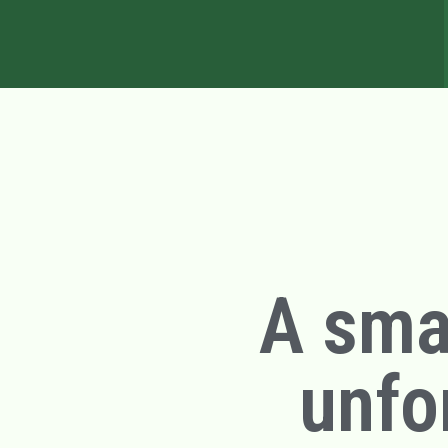
A smal
unfo