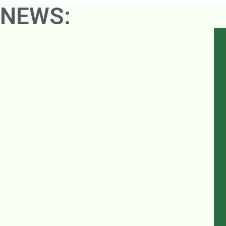
NEWS: