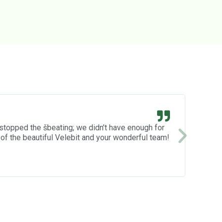
CUTE
 stopped the šbeating; we didn’t have enough for
Eva 🙂
Everyt
of the beautiful Velebit and your wonderful team!
progra
expect