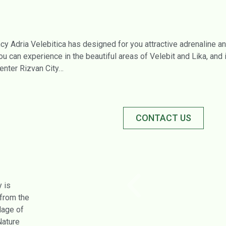
cy Adria Velebitica has designed for you attractive adrenaline a
u can experience in the beautiful areas of Velebit and Lika, and 
enter Rizvan City…
CONTACT US
 is
 from the
llage of
Nature