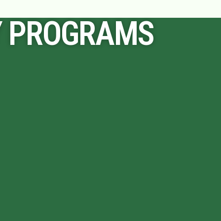
Y PROGRAMS