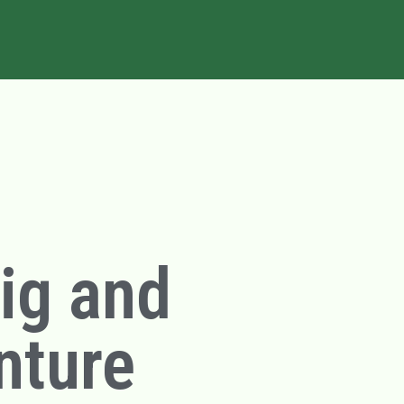
big and
nture