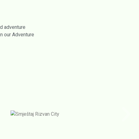
nd adventure
in our Adventure