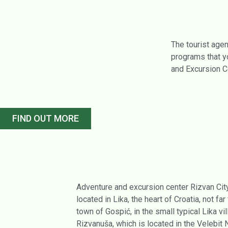
The tourist agen
programs that yo
and Excursion C
FIND OUT MORE
Adventure and excursion center Rizvan City
located in Lika, the heart of Croatia, not far
town of Gospić, in the small typical Lika vi
Rizvanuša, which is located in the Velebit 