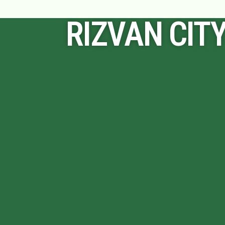
RIZVAN CIT