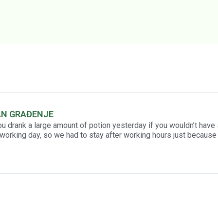
AN GRAĐENJE
ou drank a large amount of potion yesterday if you wouldn’t have
working day, so we had to stay after working hours just because 