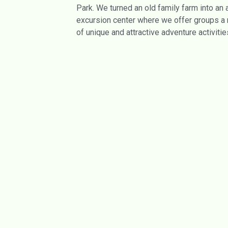
Park. We turned an old family farm into an
excursion center where we offer groups a 
of unique and attractive adventure activitie