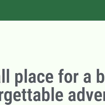
l place for a 
rgettable adve