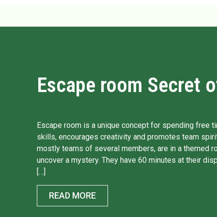
Escape room Secret of
Escape room is a unique concept for spending free ti
skills, encourages creativity and promotes team spirit
mostly teams of several members, are in a themed r
uncover a mystery. They have 60 minutes at their disp
[…]
READ MORE