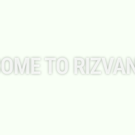
OME TO RIZVAN