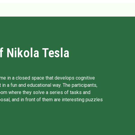
 Nikola Tesla
me in a closed space that develops cognitive
 in a fun and educational way. The participants,
oom where they solve a series of tasks and
osal, and in front of them are interesting puzzles