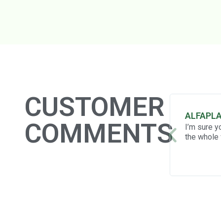
CUSTOMER
ALFAPL
COMMENTS
I’m sure y
the whole 