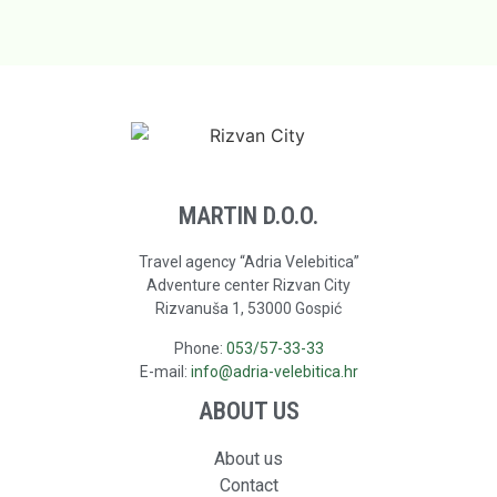
MARTIN D.O.O.
Travel agency “Adria Velebitica”
Adventure center Rizvan City
Rizvanuša 1, 53000 Gospić
Phone:
053/57-33-33
E-mail:
info@adria-velebitica.hr
ABOUT US
About us
Contact