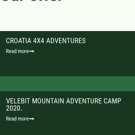
CROATIA 4X4 ADVENTURES
Read more
VELEBIT MOUNTAIN ADVENTURE CAMP
2020.
Read more