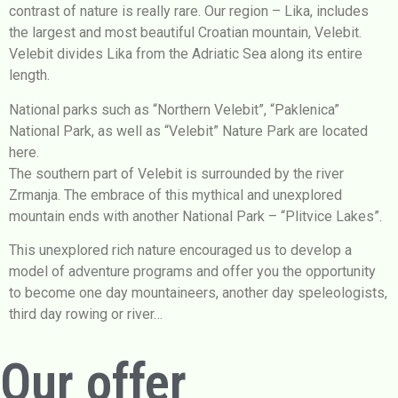
contrast of nature is really rare. Our region – Lika, includes
the largest and most beautiful Croatian mountain, Velebit.
Velebit divides Lika from the Adriatic Sea along its entire
length.
National parks such as “Northern Velebit”, “Paklenica”
National Park, as well as “Velebit” Nature Park are located
here.
The southern part of Velebit is surrounded by the river
Zrmanja. The embrace of this mythical and unexplored
mountain ends with another National Park – “Plitvice Lakes”.
This unexplored rich nature encouraged us to develop a
model of adventure programs and offer you the opportunity
to become one day mountaineers, another day speleologists,
third day rowing or river…
Our offer