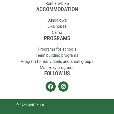
Rent a e-bike
ACCOMMODATION
Bungalows
Lika house
Camp
PROGRAMS
Programs for schools
Team building programs
Program for individuals and small groups
Multi-day programs
FOLLOW US
© 2024 MARTIN d.o.o.