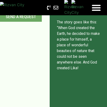
programs
SEND A REQUEST
The story goes like this:
“When God created the
Earth, he decided to make
a place for himself, a
place of wonderful
beauties of nature that
could not be seen
anywhere else. And God
created Lika!