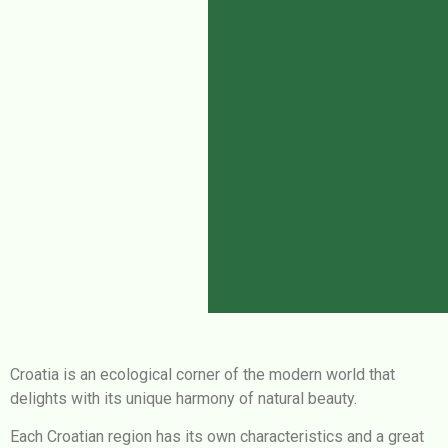
Croatia is an ecological corner of the modern world that
delights with its unique harmony of natural beauty.
Each Croatian region has its own characteristics and a great