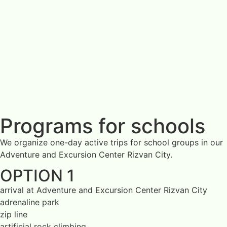
Programs for schools
We organize one-day active trips for school groups in our
Adventure and Excursion Center Rizvan City.
OPTION 1
arrival at Adventure and Excursion Center Rizvan City
adrenaline park
zip line
artificial rock climbing