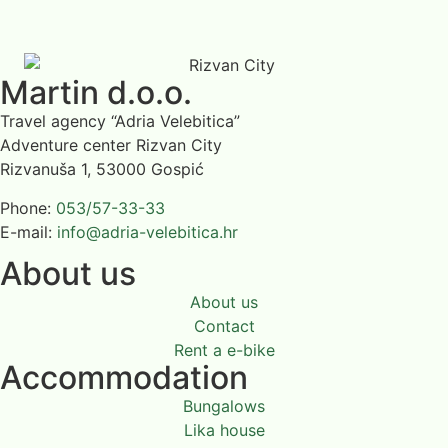
Martin d.o.o.
Travel agency “Adria Velebitica”
Adventure center Rizvan City
Rizvanuša 1, 53000 Gospić
Phone:
053/57-33-33
E-mail:
info@adria-velebitica.hr
About us
About us
Contact
Rent a e-bike
Accommodation
Bungalows
Lika house