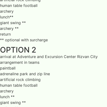
human table football
archery
lunch**
giant swing **
archery **
return
** optional with surcharge
OPTION 2
arrival at Adventure and Excursion Center Rizvan City
arrangement in teams
paintball
adrenaline park and zip line
artificial rock climbing
human table football
archery
lunch **
giant swing **