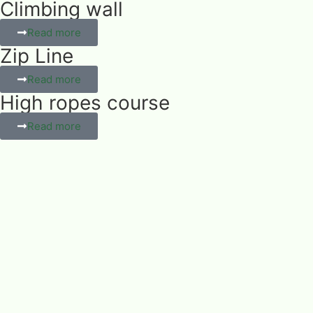
Climbing wall
Read more
Zip Line
Read more
High ropes course
Read more