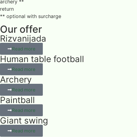
archery **
return
** optional with surcharge
Our offer
Rizvanijada
Read more
Human table football
Read more
Archery
Read more
Paintball
Read more
Giant swing
Read more